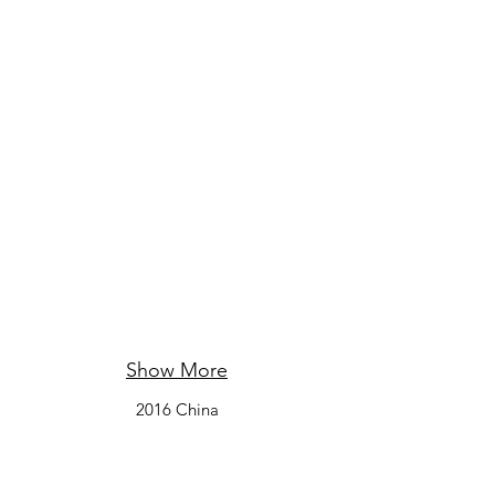
Show More
2016 China