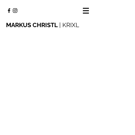
MARKUS CHRISTL
|
KRIXL