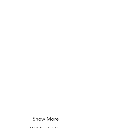
Show More